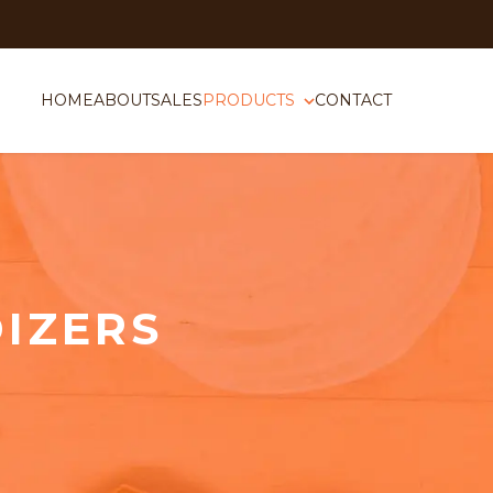
HOME
ABOUT
SALES
PRODUCTS
CONTACT
IZERS