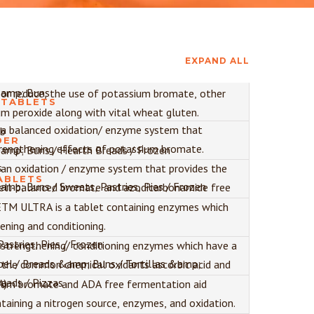
EXPAND ALL
amp; Buns
 or reduce, the use of potassium bromate, other
 TABLETS
um peroxide along with vital wheat gluten.
 a balanced oxidation/ enzyme system that
ab
DER
rengthening effects of potassium bromate.
amp; Buns / Hearth Breads / Frozen
s
an oxidation / enzyme system that provides the
ABLETS
mp; Buns / Sweets, Pastries, Pies / Frozen
well-balanced bromate and azodicarbonamide free
M ULTRA is a tablet containing enzymes which
)
ening and conditioning.
astries, Pies / Frozen
s
strengthening/ conditioning enzymes which have a
el / Breads &amp; Buns / Tortillas &amp;
h the common chemical oxidants ascorbic acid and
reads / Pizzas
A)
ium bromate and ADA free fermentation aid
taining a nitrogen source, enzymes, and oxidation.