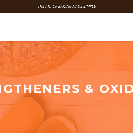
THE ART OF BAKING MADE SIMPLE
NGTHENERS & OXID