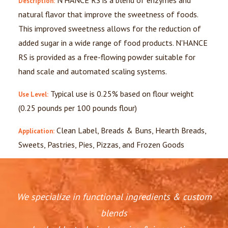
N'HANCE RS is a blend of enzymes and
Description:
natural flavor that improve the sweetness of foods.
This improved sweetness allows for the reduction of
added sugar in a wide range of food products. N'HANCE
RS is provided as a free-flowing powder suitable for
hand scale and automated scaling systems.
Typical use is 0.25% based on flour weight
Use Level:
(0.25 pounds per 100 pounds flour)
Clean Label, Breads & Buns, Hearth Breads,
Application:
Sweets, Pastries, Pies, Pizzas, and Frozen Goods
We specialize in functional ingredients & custom
blends