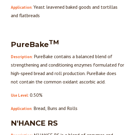
Yeast leavened baked goods and tortillas
Application:
and flatbreads
TM
PureBake
PureBake contains a balanced blend of
Description:
strengthening and conditioning enzymes formulated for
high-speed bread and roll production. PureBake does
not contain the common oxidant ascorbic acid.
0.50%
Use Level:
Bread, Buns and Rolls
Application:
N'HANCE RS