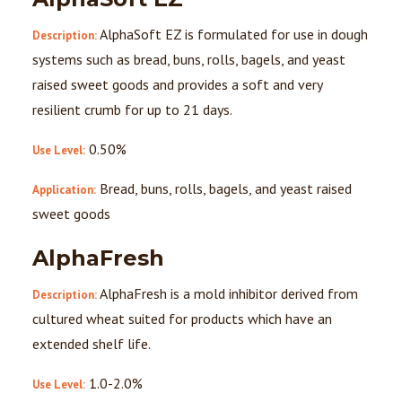
AlphaSoft EZ is formulated for use in dough
Description:
systems such as bread, buns, rolls, bagels, and yeast
raised sweet goods and provides a soft and very
resilient crumb for up to 21 days.
0.50%
Use Level:
Bread, buns, rolls, bagels, and yeast raised
Application:
sweet goods
AlphaFresh
AlphaFresh is a mold inhibitor derived from
Description:
cultured wheat suited for products which have an
extended shelf life.
1.0-2.0%
Use Level: